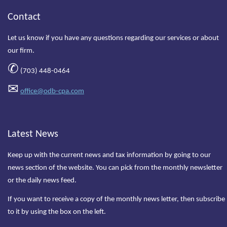
Contact
Let us know if you have any questions regarding our services or about
our firm.
✆
(703) 448-0464
✉
office@odb-cpa.com
Latest News
Keep up with the current news and tax information by going to our
news section of the website. You can pick from the monthly newsletter
or the daily news feed.
If you want to receive a copy of the monthly news letter, then subscribe
to it by using the box on the left.