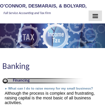
O'CONNOR, DESMARAIS, & BOLYARD,
Full Service Accounting and Tax Firm
PLLC
Home
About Us
Meet Our Team
Services
Client Login
Banking
Newsletter
Contact
Financing
Guides
What can I do to raise money for my small business?
►
Although the process is complex and frustrating,
raising capital is the most basic of all business
activities.