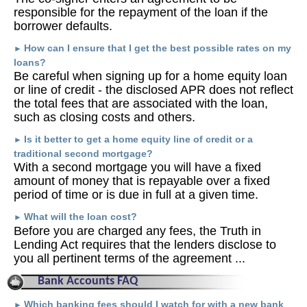
responsible for the repayment of the loan if the
borrower defaults.
How can I ensure that I get the best possible rates on my
►
loans?
Be careful when signing up for a home equity loan
or line of credit - the disclosed APR does not reflect
the total fees that are associated with the loan,
such as closing costs and others.
Is it better to get a home equity line of credit or a
►
traditional second mortgage?
With a second mortgage you will have a fixed
amount of money that is repayable over a fixed
period of time or is due in full at a given time.
What will the loan cost?
►
Before you are charged any fees, the Truth in
Lending Act requires that the lenders disclose to
you all pertinent terms of the agreement ...
Bank Accounts FAQ
Which banking fees should I watch for with a new bank
►