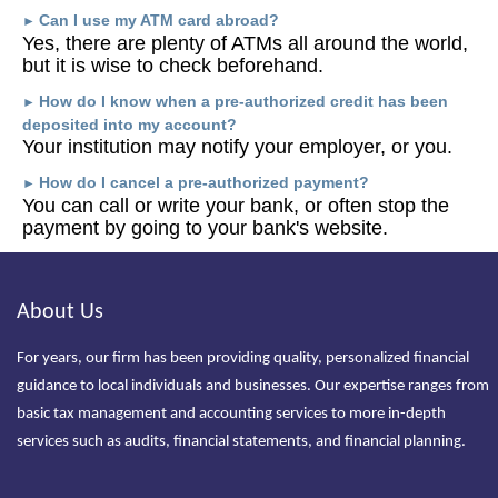
Can I use my ATM card abroad?
►
Yes, there are plenty of ATMs all around the world,
but it is wise to check beforehand.
How do I know when a pre-authorized credit has been
►
deposited into my account?
Your institution may notify your employer, or you.
How do I cancel a pre-authorized payment?
►
You can call or write your bank, or often stop the
payment by going to your bank's website.
About Us
For years, our firm has been providing quality, personalized financial
guidance to local individuals and businesses. Our expertise ranges from
basic tax management and accounting services to more in-depth
services such as audits, financial statements, and financial planning.