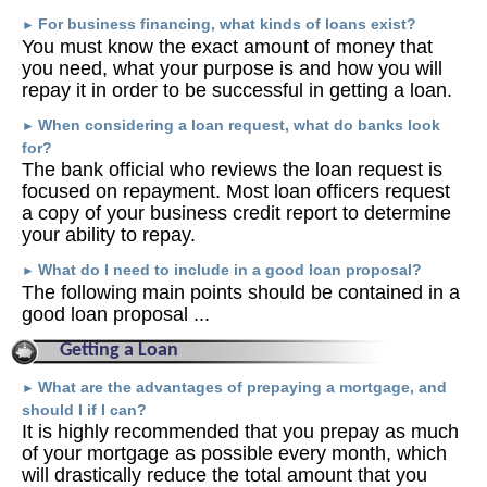
For business financing, what kinds of loans exist?
►
You must know the exact amount of money that
you need, what your purpose is and how you will
repay it in order to be successful in getting a loan.
When considering a loan request, what do banks look
►
for?
The bank official who reviews the loan request is
focused on repayment. Most loan officers request
a copy of your business credit report to determine
your ability to repay.
What do I need to include in a good loan proposal?
►
The following main points should be contained in a
good loan proposal ...
Getting a Loan
What are the advantages of prepaying a mortgage, and
►
should I if I can?
It is highly recommended that you prepay as much
of your mortgage as possible every month, which
will drastically reduce the total amount that you