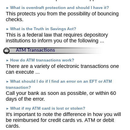
What is overdraft protection and should I have it?
►
This protects you from the possibility of bouncing
checks.
What is the Truth in Savings Act?
►
This is a federal law that requires depository
institutions to inform you of the following ...
ATM Transactions
How do ATM transactions work?
►
There are a variety of electronic transactions one
can execute ...
What should I do if I find an error on an EFT or ATM
►
transaction?
Call your bank as soon as possible, or within 60
days of the error.
What if my ATM card is lost or stolen?
►
It's important to note the difference in how you will
be reimbursed for credit cards vs. ATM or debit
cards.