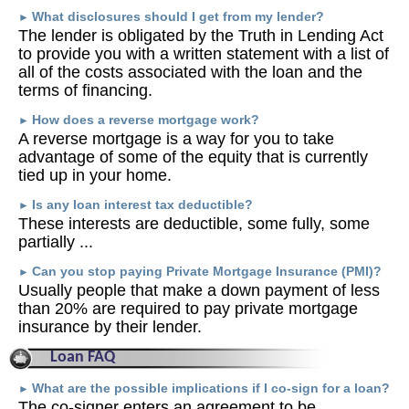
What disclosures should I get from my lender?
►
The lender is obligated by the Truth in Lending Act
to provide you with a written statement with a list of
all of the costs associated with the loan and the
terms of financing.
How does a reverse mortgage work?
►
A reverse mortgage is a way for you to take
advantage of some of the equity that is currently
tied up in your home.
Is any loan interest tax deductible?
►
These interests are deductible, some fully, some
partially ...
Can you stop paying Private Mortgage Insurance (PMI)?
►
Usually people that make a down payment of less
than 20% are required to pay private mortgage
insurance by their lender.
Loan FAQ
What are the possible implications if I co-sign for a loan?
►
The co-signer enters an agreement to be