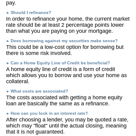
pay.
Should I refinance?
►
In order to refinance your home, the current market
rate should be at least 2 percentage points lower
than what you are paying on your mortgage.
Does borrowing against my securities make sense?
►
This could be a low-cost option for borrowing but
there is some risk involved.
Can a Home Equity Line of Credit be beneficial?
►
A home equity line of credit is a form of credit
which allows you to borrow and use your home as
collateral.
What costs are associated?
►
The costs associated with getting a home equity
loan are basically the same as a refinance.
How can you lock in an interest rate?
►
After choosing a lender, you may be quoted a rate,
which may "float" until the actual closing, meaning
that it is not guaranteed.