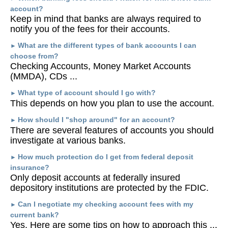
account?
Keep in mind that banks are always required to
notify you of the fees for their accounts.
What are the different types of bank accounts I can
►
choose from?
Checking Accounts, Money Market Accounts
(MMDA), CDs ...
What type of account should I go with?
►
This depends on how you plan to use the account.
How should I "shop around" for an account?
►
There are several features of accounts you should
investigate at various banks.
How much protection do I get from federal deposit
►
insurance?
Only deposit accounts at federally insured
depository institutions are protected by the FDIC.
Can I negotiate my checking account fees with my
►
current bank?
Yes. Here are some tips on how to approach this ...