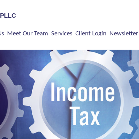
 PLLC
Us
Meet Our Team
Services
Client Login
Newsletter