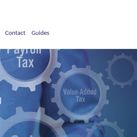
Contact
Guides