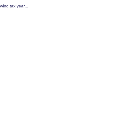
wing tax year...