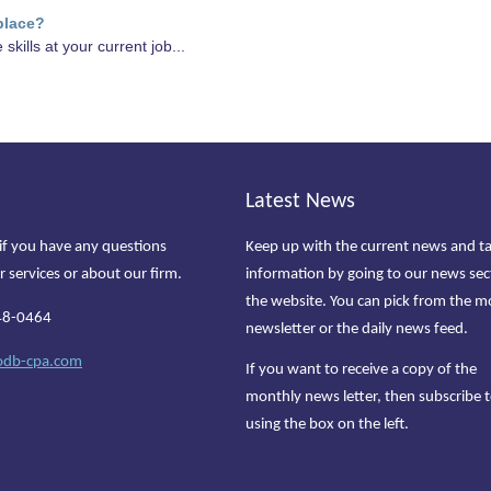
place?
skills at your current job...
Latest News
if you have any questions
Keep up with the current news and t
r services or about our firm.
information by going to our news sec
the website. You can pick from the m
48-0464
newsletter or the daily news feed.
odb-cpa.com
If you want to receive a copy of the
monthly news letter, then subscribe t
using the box on the left.