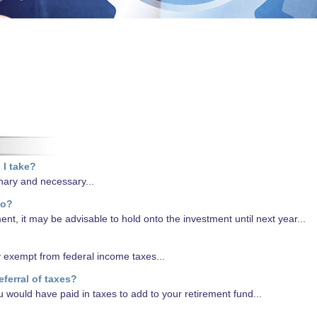
 I take?
nary and necessary...
do?
ent, it may be advisable to hold onto the investment until next year...
y exempt from federal income taxes...
eferral of taxes?
u would have paid in taxes to add to your retirement fund...