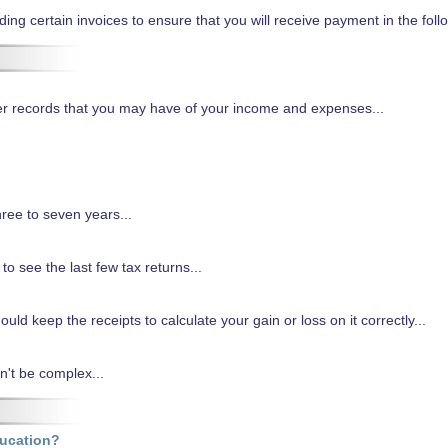
g certain invoices to ensure that you will receive payment in the follo
ther records that you may have of your income and expenses...
ree to seven years...
k to see the last few tax returns...
uld keep the receipts to calculate your gain or loss on it correctly...
't be complex...
ducation?