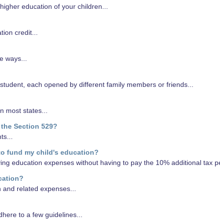
higher education of your children...
on credit...
e ways...
 student, each opened by different family members or friends...
n most states...
 the Section 529?
ts...
to fund my child's education?
fying education expenses without having to pay the 10% additional tax pe
cation?
n and related expenses...
here to a few guidelines...