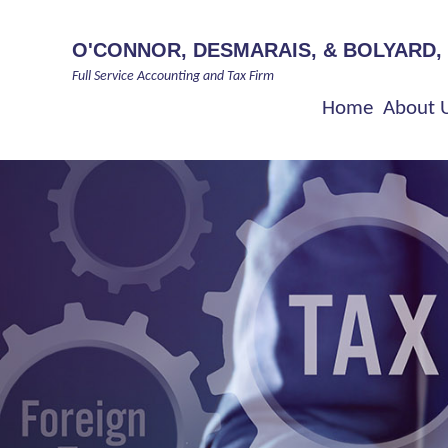
O'CONNOR, DESMARAIS, & BOLYARD,
Full Service Accounting and Tax Firm
Home
About 