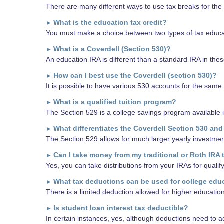
There are many different ways to use tax breaks for the 
What is the education tax credit?
►
You must make a choice between two types of tax educati
What is a Coverdell (Section 530)?
►
An education IRA is different than a standard IRA in thes
How can I best use the Coverdell (section 530)?
►
It is possible to have various 530 accounts for the same
What is a qualified tuition program?
►
The Section 529 is a college savings program available i
What differentiates the Coverdell Section 530 and
►
The Section 529 allows for much larger yearly investmen
Can I take money from my traditional or Roth IRA 
►
Yes, you can take distributions from your IRAs for quali
What tax deductions can be used for college edu
►
There is a limited deduction allowed for higher educatio
Is student loan interest tax deductible?
►
In certain instances, yes, although deductions need to ad