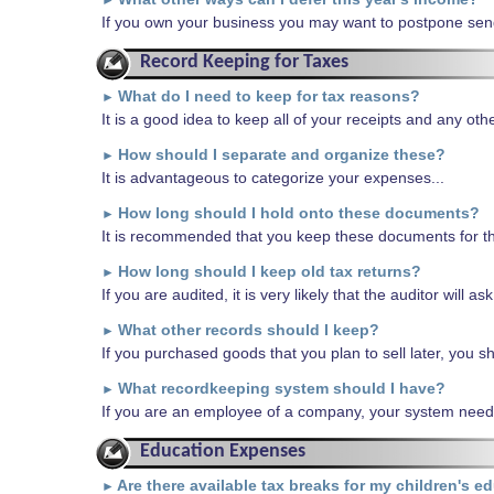
►
If you own your business you may want to postpone sendin
Record Keeping for Taxes
What do I need to keep for tax reasons?
►
It is a good idea to keep all of your receipts and any o
How should I separate and organize these?
►
It is advantageous to categorize your expenses...
How long should I hold onto these documents?
►
It is recommended that you keep these documents for th
How long should I keep old tax returns?
►
If you are audited, it is very likely that the auditor will as
What other records should I keep?
►
If you purchased goods that you plan to sell later, you sho
What recordkeeping system should I have?
►
If you are an employee of a company, your system needn
Education Expenses
Are there available tax breaks for my children's e
►