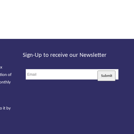
Sign-Up to receive our Newsletter
ax
tion of
Submit
onthly
o it by