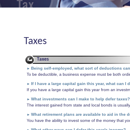
Taxes
Taxes
Being self-employed, what sort of deductions can
►
To be deductible, a business expense must be both ordi
If I have a large capital gain this year, what can I 
►
If you have a large capital gain this year from an investm
What investments can I make to help defer taxes?
►
The interest gained from state and local bonds is usuall
What retirement plans are available to aid in the d
►
You have the ability to invest some of the money that yo
What other ways can I defer this year's income?