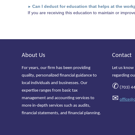
Can I deduct for education that helps at the work
►
If you are receiving this education to maintain or improve 
About Us
Contact
For years, our firm has been providing
Let us know 
quality, personalized financial guidance to
regarding ou
local individuals and businesses. Our
✆
(703) 4
expertise ranges from basic tax
✉
management and accounting services to
office@
more in-depth services such as audits,
financial statements, and financial planning.