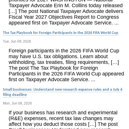
Taxpayer Advocate Erin M. Collins today released
[…] The post National Taxpayer Advocate delivers
Fiscal Year 2027 Objectives Report to Congress
appeared first on Taxpayer Advocate Service. ...
The Tax Playbook for Foreign Participants in the 2026 FIFA World Cup
Tue, Jun 09, 2026
Foreign participants in the 2026 FIFA World Cup
may have U.S. tax obligations. Learn about
withholding, tax treaties, filing requirements, […]
The post The Tax Playbook for Foreign
Participants in the 2026 FIFA World Cup appeared
first on Taxpayer Advocate Service. ...
Small businesses: Understand new research expense rules and a July 6
filing deadline
Mon, Jun 08, 2026
If your business has research and experimental
(R&E) expenses, recent tax law changes may
affect how you deduct those costs […] The post