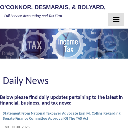
O'CONNOR, DESMARAIS, & BOLYARD,
Full Service Accounting and Tax Firm
PLLC
Home
About Us
Meet Our Team
Services
Client Login
Daily News
Newsletter
Contact
Below please find daily updates pertaining to the latest in
Guides
financial, business, and tax news:
Statement From National Taxpayer Advocate Erin M. Collins Regarding
Senate Finance Committee Approval Of The TAS Act
Thu, Jul 30, 2026