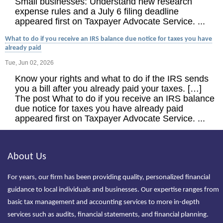
Small businesses: Understand new research
expense rules and a July 6 filing deadline
appeared first on Taxpayer Advocate Service. ...
What to do if you receive an IRS balance due notice for taxes you have
already paid
Tue, Jun 02, 2026
Know your rights and what to do if the IRS sends
you a bill after you already paid your taxes. […]
The post What to do if you receive an IRS balance
due notice for taxes you have already paid
appeared first on Taxpayer Advocate Service. ...
About Us
For years, our firm has been providing quality, personalized financial
guidance to local individuals and businesses. Our expertise ranges from
basic tax management and accounting services to more in-depth
services such as audits, financial statements, and financial planning.