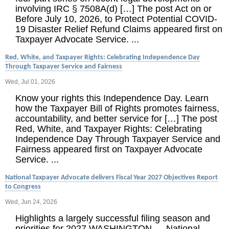
involving IRC § 7508A(d) […] The post Act on or
Before July 10, 2026, to Protect Potential COVID-
19 Disaster Relief Refund Claims appeared first on
Taxpayer Advocate Service. ...
Red, White, and Taxpayer Rights: Celebrating Independence Day
Through Taxpayer Service and Fairness
Wed, Jul 01, 2026
Know your rights this Independence Day. Learn
how the Taxpayer Bill of Rights promotes fairness,
accountability, and better service for […] The post
Red, White, and Taxpayer Rights: Celebrating
Independence Day Through Taxpayer Service and
Fairness appeared first on Taxpayer Advocate
Service. ...
National Taxpayer Advocate delivers Fiscal Year 2027 Objectives Report
to Congress
Wed, Jun 24, 2026
Highlights a largely successful filing season and
priorities for 2027 WASHINGTON — National