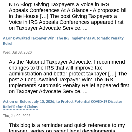
NTA Blog: Giving Taxpayers a Voice in IRS
Appeals Conferences At A Glance • A proposed bill
in the House […] The post Giving Taxpayers a
Voice in IRS Appeals Conferences appeared first
on Taxpayer Advocate Service. ...
A Long-Awaited Taxpayer Win: The IRS Implements Automatic Penalty
Relief
Wed, Jul 08, 2026
As the National Taxpayer Advocate, I recommend
changes to the IRS that will improve tax
administration and better protect taxpayer […] The
post A Long-Awaited Taxpayer Win: The IRS
Implements Automatic Penalty Relief appeared first
on Taxpayer Advocate Service. ...
Act on or Before July 10, 2026, to Protect Potential COVID-19 Disaster
Relief Refund Claims
Thu, Jul 02, 2026
This blog is a reminder and quick reference to my
four-part series on recent legal developments