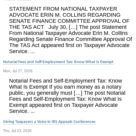
STATEMENT FROM NATIONAL TAXPAYER
ADVOCATE ERIN M. COLLINS REGARDING
SENATE FINANCE COMMITTEE APPROVAL OF
THE TAS ACT July 30, […] The post Statement
From National Taxpayer Advocate Erin M. Collins
Regarding Senate Finance Committee Approval Of
The TAS Act appeared first on Taxpayer Advocate
Service. ...
Notarial Fees and Self-Employment Tax: Know What Is Exempt
Mon, Jul 27, 2026
Notarial Fees and Self-Employment Tax: Know
What Is Exempt If you earn money as a notary
public, you generally must […] The post Notarial
Fees and Self-Employment Tax: Know What Is
Exempt appeared first on Taxpayer Advocate
Service. ...
Giving Taxpayers a Voice in IRS Appeals Conferences
Thu, Jul 23, 2026