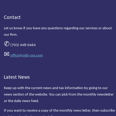
Contact
Let us know if you have any questions regarding our services or about
our firm.
✆
(703) 448-0464
✉
office@odb-cpa.com
Latest News
Keep up with the current news and tax information by going to our
news section of the website. You can pick from the monthly newsletter
or the daily news feed.
If you want to receive a copy of the monthly news letter, then subscribe